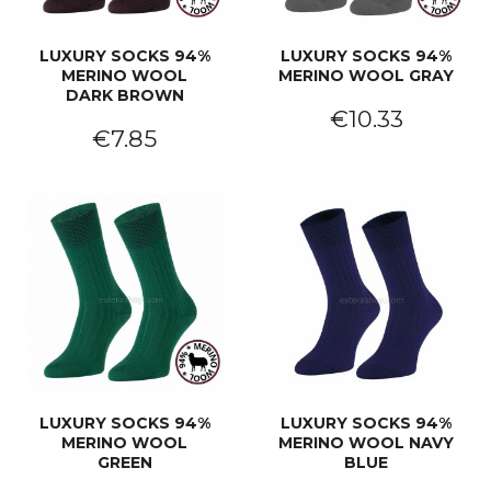
LUXURY SOCKS 94%
LUXURY SOCKS 94%
MERINO WOOL
MERINO WOOL GRAY
DARK BROWN
€10.33
€7.85
LUXURY SOCKS 94%
LUXURY SOCKS 94%
MERINO WOOL
MERINO WOOL NAVY
GREEN
BLUE