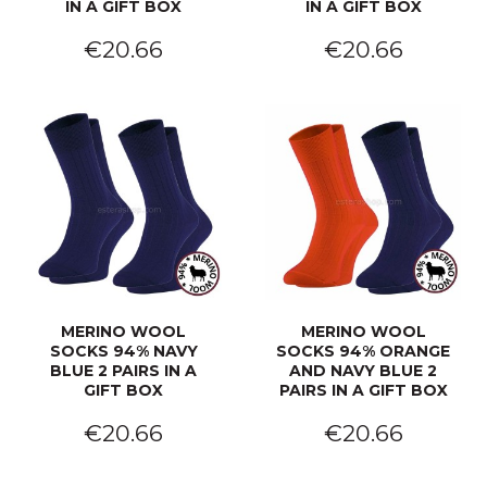
IN A GIFT BOX
IN A GIFT BOX
€20.66
€20.66
MERINO WOOL
MERINO WOOL
SOCKS 94% NAVY
SOCKS 94% ORANGE
BLUE 2 PAIRS IN A
AND NAVY BLUE 2
GIFT BOX
PAIRS IN A GIFT BOX
€20.66
€20.66