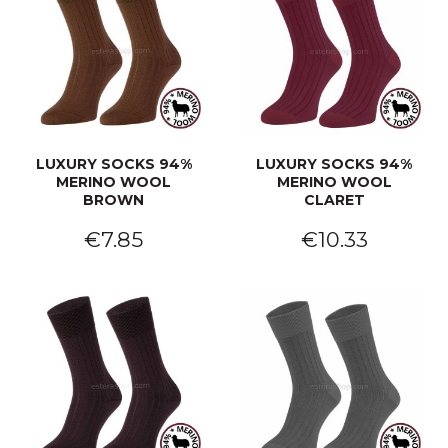
LUXURY SOCKS 94%
LUXURY SOCKS 94%
MERINO WOOL
MERINO WOOL
BROWN
CLARET
€7.85
€10.33