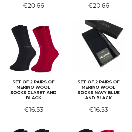
€20.66
€20.66
SET OF 2 PAIRS OF
SET OF 2 PAIRS OF
MERINO WOOL
MERINO WOOL
SOCKS CLARET AND
SOCKS NAVY BLUE
BLACK
AND BLACK
€16.53
€16.53