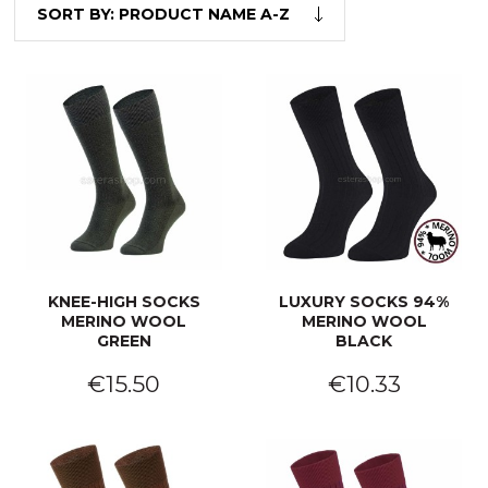
SORT BY:
PRODUCT NAME A-Z
KNEE-HIGH SOCKS
LUXURY SOCKS 94%
MERINO WOOL
MERINO WOOL
GREEN
BLACK
€15.50
€10.33