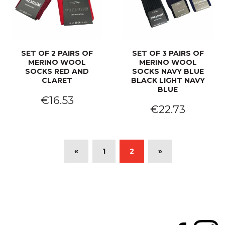
SET OF 2 PAIRS OF
SET OF 3 PAIRS OF
MERINO WOOL
MERINO WOOL
SOCKS RED AND
SOCKS NAVY BLUE
CLARET
BLACK LIGHT NAVY
BLUE
€16.53
€22.73
«
1
2
»