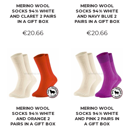
MERINO WOOL
MERINO WOOL
SOCKS 94% WHITE
SOCKS 94% WHITE
AND CLARET 2 PAIRS
AND NAVY BLUE 2
IN A GIFT BOX
PAIRS IN A GIFT BOX
€20.66
€20.66
MERINO WOOL
MERINO WOOL
SOCKS 94% WHITE
SOCKS 94% WHITE
AND ORANGE 2
AND PINK 2 PAIRS IN
PAIRS IN A GIFT BOX
A GIFT BOX