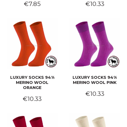
€7.85
€10.33
LUXURY SOCKS 94%
LUXURY SOCKS 94%
MERINO WOOL
MERINO WOOL PINK
ORANGE
€10.33
€10.33