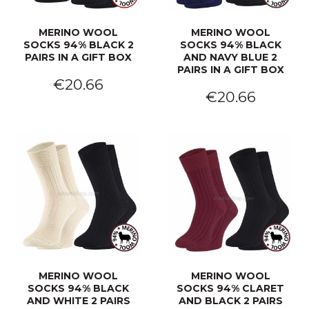
MERINO WOOL
MERINO WOOL
SOCKS 94% BLACK 2
SOCKS 94% BLACK
PAIRS IN A GIFT BOX
AND NAVY BLUE 2
PAIRS IN A GIFT BOX
€20.66
€20.66
MERINO WOOL
MERINO WOOL
SOCKS 94% BLACK
SOCKS 94% CLARET
AND WHITE 2 PAIRS
AND BLACK 2 PAIRS