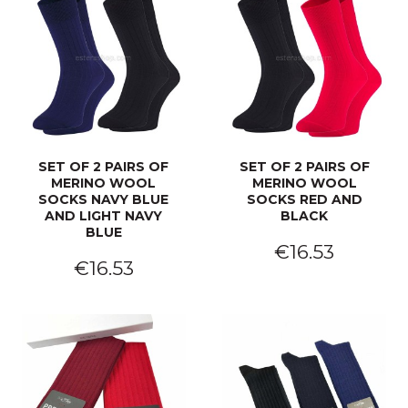
SET OF 2 PAIRS OF
SET OF 2 PAIRS OF
MERINO WOOL
MERINO WOOL
SOCKS NAVY BLUE
SOCKS RED AND
AND LIGHT NAVY
BLACK
BLUE
€16.53
€16.53