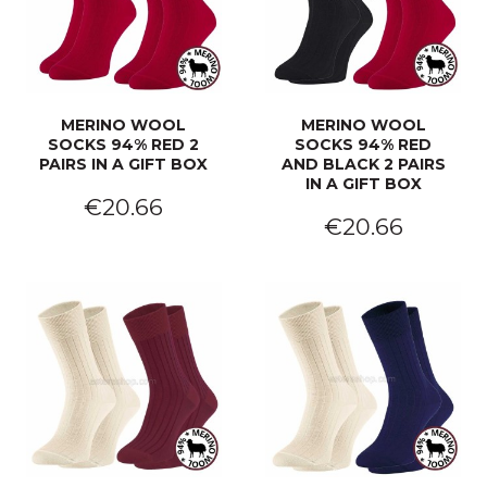
MERINO WOOL
MERINO WOOL
SOCKS 94% RED 2
SOCKS 94% RED
PAIRS IN A GIFT BOX
AND BLACK 2 PAIRS
IN A GIFT BOX
€20.66
€20.66