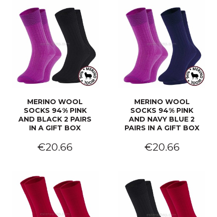
MERINO WOOL
MERINO WOOL
SOCKS 94% PINK
SOCKS 94% PINK
AND BLACK 2 PAIRS
AND NAVY BLUE 2
IN A GIFT BOX
PAIRS IN A GIFT BOX
€20.66
€20.66