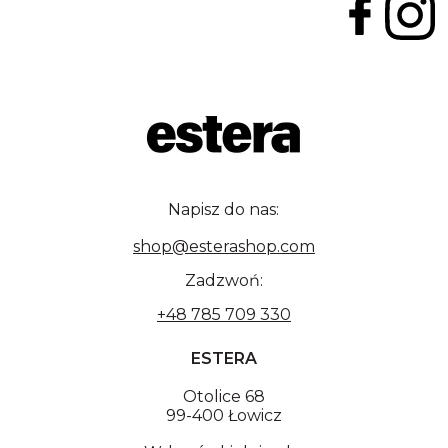
Napisz do nas:
shop@esterashop.com
Zadzwoń:
+48 785 709 330
ESTERA
Otolice 68
99-400 Łowicz