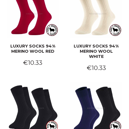
LUXURY SOCKS 94%
LUXURY SOCKS 94%
MERINO WOOL RED
MERINO WOOL
WHITE
€10.33
€10.33