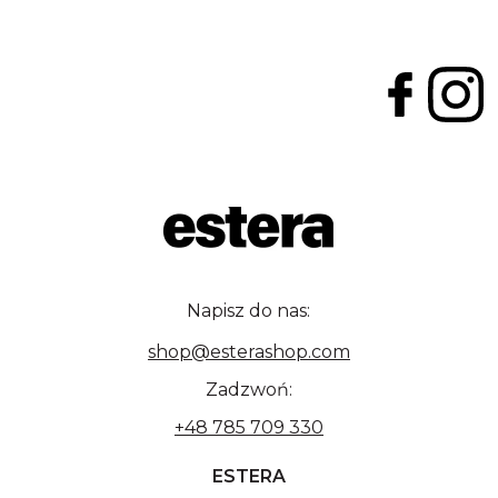
Napisz do nas:
shop@esterashop.com
Zadzwoń:
+48 785 709 330
ESTERA