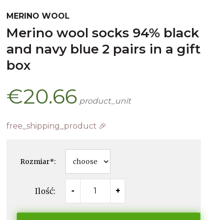
MERINO WOOL
merino wool socks 94% black
and navy blue 2 pairs in a gift
box
€20.66
product_unit
free_shipping_product 🎉
Rozmiar
*
:
Ilość:
-
+