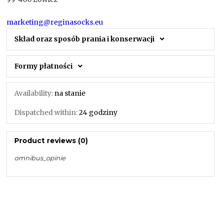
marketing@reginasocks.eu
Skład oraz sposób prania i konserwacji
Formy płatności
Availability:
na stanie
Dispatched within:
24 godziny
Product reviews (0)
omnibus_opinie