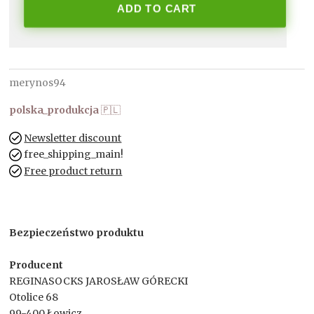
ADD TO CART
merynos94
polska_produkcja
🇵🇱
Newsletter discount
free_shipping_main!
Free product return
Bezpieczeństwo produktu
Producent
REGINASOCKS JAROSŁAW GÓRECKI
Otolice 68
99-400 Łowicz