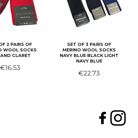
OF 2 PAIRS OF
SET OF 3 PAIRS OF
O WOOL SOCKS
MERINO WOOL SOCKS
 AND CLARET
NAVY BLUE BLACK LIGHT
NAVY BLUE
€16.53
€22.73