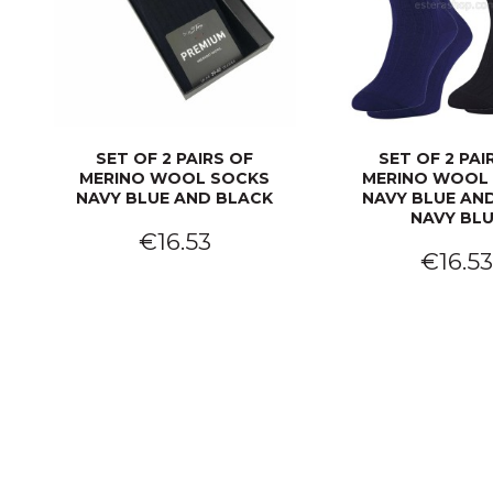
SET OF 2 PAIRS OF
SET OF 2 PAI
MERINO WOOL SOCKS
MERINO WOOL
NAVY BLUE AND BLACK
NAVY BLUE AND
NAVY BL
€16.53
€16.5