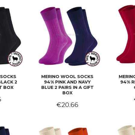
 SOCKS
MERINO WOOL SOCKS
MERIN
BLACK 2
94% PINK AND NAVY
94% R
FT BOX
BLUE 2 PAIRS IN A GIFT
BOX
6
€20.66