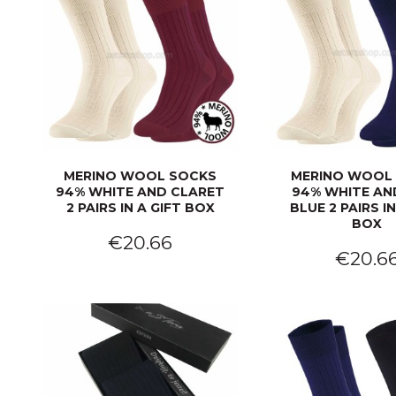
MERINO WOOL SOCKS
MERINO WOOL
94% WHITE AND CLARET
94% WHITE AN
2 PAIRS IN A GIFT BOX
BLUE 2 PAIRS IN
BOX
€20.66
€20.6