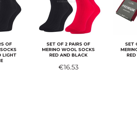
RS OF
SET OF 2 PAIRS OF
SET 
 SOCKS
MERINO WOOL SOCKS
MERIN
 LIGHT
RED AND BLACK
RED
UE
€16.53
3