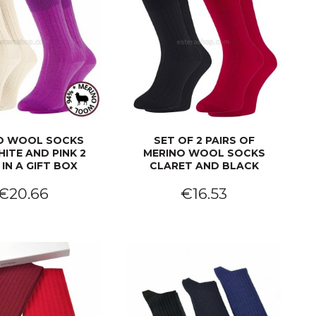
O WOOL SOCKS
SET OF 2 PAIRS OF
ITE AND PINK 2
MERINO WOOL SOCKS
 IN A GIFT BOX
CLARET AND BLACK
€20.66
€16.53