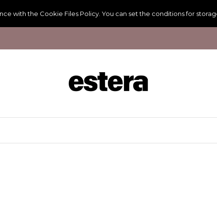
ance with the
Cookie Files Policy
. You can set the conditions for stora