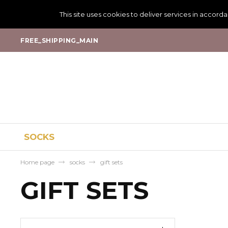
This site uses cookies to deliver services in accord
FREE_SHIPPING_MAIN
SOCKS
Home page
socks
gift sets
GIFT SETS