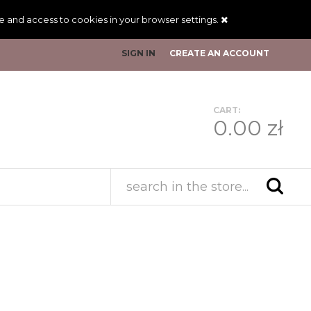
ge and access to cookies in your browser settings.
SIGN IN
CREATE AN ACCOUNT
CART:
0.00 zł