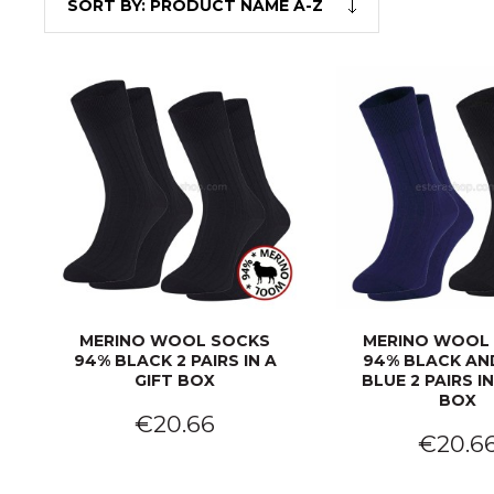
SORT BY:
PRODUCT NAME A-Z
MERINO WOOL SOCKS
MERINO WOOL
94% BLACK 2 PAIRS IN A
94% BLACK AN
GIFT BOX
BLUE 2 PAIRS IN
BOX
€20.66
€20.6