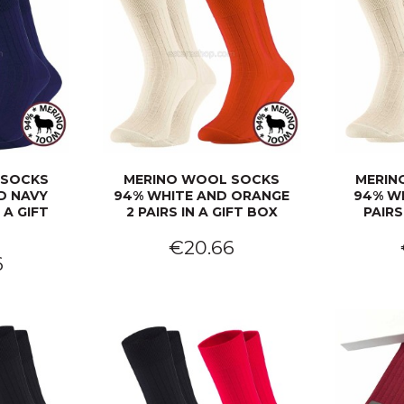
 SOCKS
MERINO WOOL SOCKS
MERIN
D NAVY
94% WHITE AND ORANGE
94% WH
 A GIFT
2 PAIRS IN A GIFT BOX
PAIRS
€20.66
6