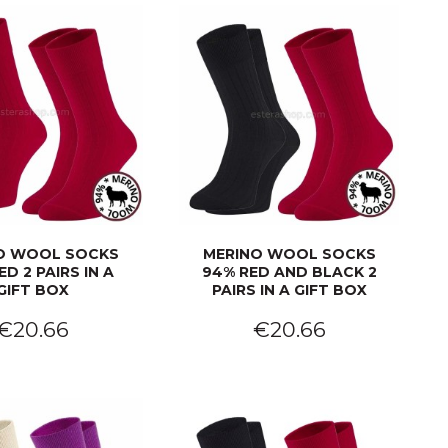
O WOOL SOCKS
MERINO WOOL SOCKS
ED 2 PAIRS IN A
94% RED AND BLACK 2
GIFT BOX
PAIRS IN A GIFT BOX
€20.66
€20.66