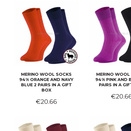
MERINO WOOL SOCKS
MERINO WOOL
94% ORANGE AND NAVY
94% PINK AND 
BLUE 2 PAIRS IN A GIFT
PAIRS IN A GI
BOX
€20.6
€20.66