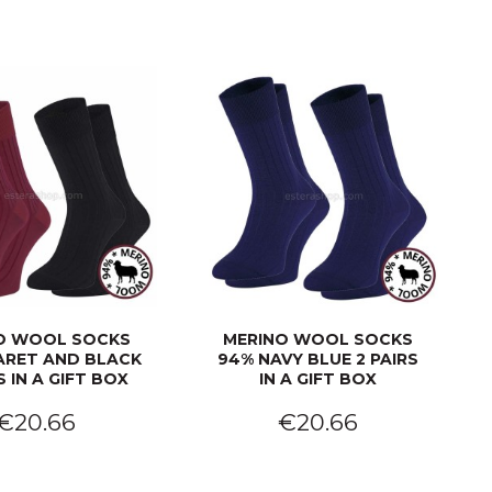
O WOOL SOCKS
MERINO WOOL SOCKS
ARET AND BLACK
94% NAVY BLUE 2 PAIRS
S IN A GIFT BOX
IN A GIFT BOX
€20.66
€20.66