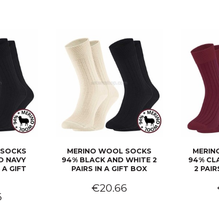
 SOCKS
MERINO WOOL SOCKS
MERIN
D NAVY
94% BLACK AND WHITE 2
94% CL
 A GIFT
PAIRS IN A GIFT BOX
2 PAIR
€20.66
6