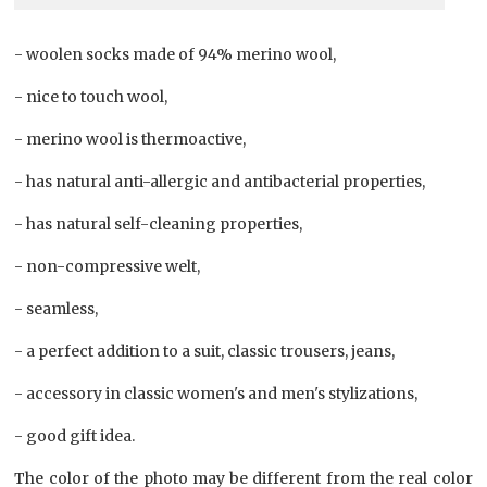
- woolen socks made of 94% merino wool,
- nice to touch wool,
- merino wool is thermoactive,
- has natural anti-allergic and antibacterial properties,
- has natural self-cleaning properties,
- non-compressive welt,
- seamless,
- a perfect addition to a suit, classic trousers, jeans,
- accessory in classic women's and men's stylizations,
- good gift idea.
The color of the photo may be different from the real color