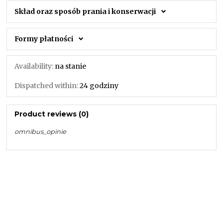
Skład oraz sposób prania i konserwacji
Formy płatności
Availability:
na stanie
Dispatched within:
24 godziny
Product reviews (0)
omnibus_opinie