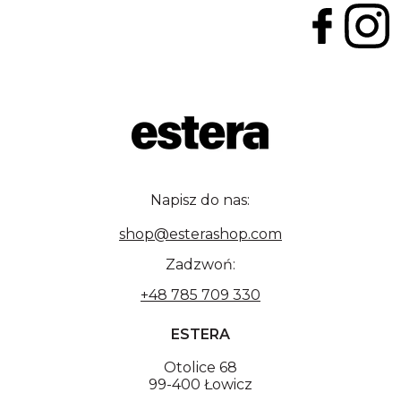
Napisz do nas:
shop@esterashop.com
Zadzwoń:
+48 785 709 330
ESTERA
Otolice 68
99-400 Łowicz