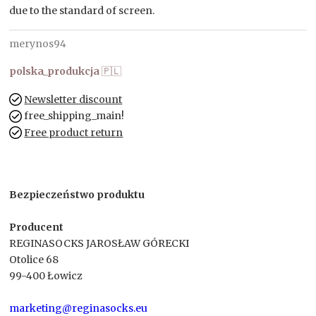
due to the standard of screen.
merynos94
polska_produkcja
🇵🇱
Newsletter discount
free_shipping_main!
Free product return
Bezpieczeństwo produktu
Producent
REGINASOCKS JAROSŁAW GÓRECKI
Otolice 68
99-400 Łowicz
marketing@reginasocks.eu