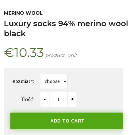
MERINO WOOL
luxury socks 94% merino wool
black
€10.33
product_unit
Rozmiar
*
:
Ilość:
-
+
ADD TO CART