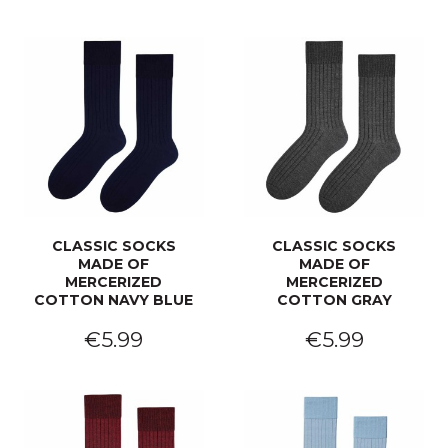
CLASSIC SOCKS
CLASSIC SOCKS
MADE OF
MADE OF
MERCERIZED
MERCERIZED
COTTON NAVY BLUE
COTTON GRAY
€5.99
€5.99