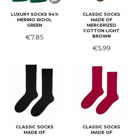
LUXURY SOCKS 94%
CLASSIC SOCKS
MERINO WOOL
MADE OF
GREEN
MERCERIZED
COTTON LIGHT
€7.85
BROWN
€5.99
CLASSIC SOCKS
CLASSIC SOCKS
MADE OF
MADE OF