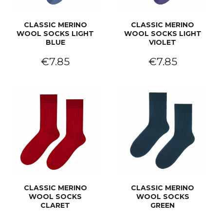
CLASSIC MERINO
CLASSIC MERINO
WOOL SOCKS LIGHT
WOOL SOCKS LIGHT
BLUE
VIOLET
€7.85
€7.85
CLASSIC MERINO
CLASSIC MERINO
WOOL SOCKS
WOOL SOCKS
CLARET
GREEN