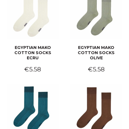
EGYPTIAN MAKO
EGYPTIAN MAKO
COTTON SOCKS
COTTON SOCKS
ECRU
OLIVE
€5.58
€5.58