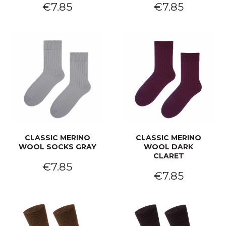
€7.85
€7.85
CLASSIC MERINO
CLASSIC MERINO
WOOL SOCKS GRAY
WOOL DARK
CLARET
€7.85
€7.85