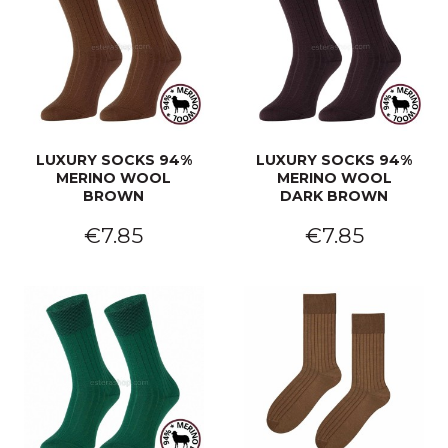
LUXURY SOCKS 94%
LUXURY SOCKS 94%
MERINO WOOL
MERINO WOOL
BROWN
DARK BROWN
€7.85
€7.85