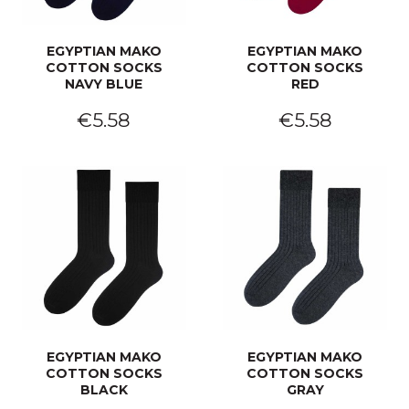
EGYPTIAN MAKO
EGYPTIAN MAKO
COTTON SOCKS
COTTON SOCKS
NAVY BLUE
RED
€5.58
€5.58
EGYPTIAN MAKO
EGYPTIAN MAKO
COTTON SOCKS
COTTON SOCKS
BLACK
GRAY