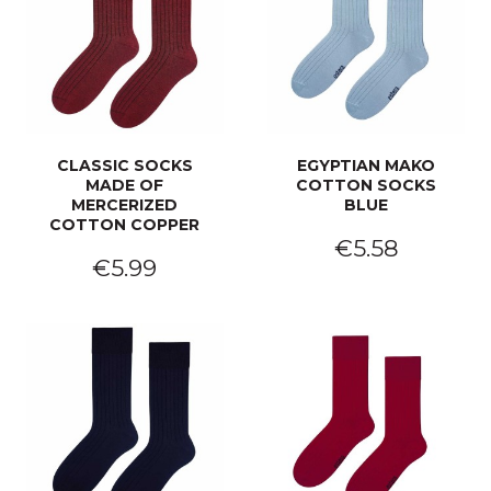
CLASSIC SOCKS
EGYPTIAN MAKO
MADE OF
COTTON SOCKS
MERCERIZED
BLUE
COTTON COPPER
€5.58
€5.99