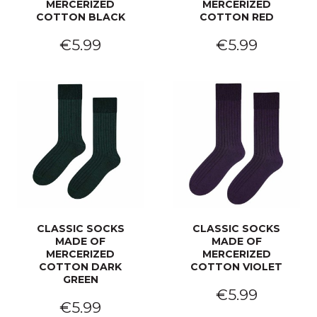
MERCERIZED
MERCERIZED
COTTON BLACK
COTTON RED
€5.99
€5.99
CLASSIC SOCKS
CLASSIC SOCKS
MADE OF
MADE OF
MERCERIZED
MERCERIZED
COTTON DARK
COTTON VIOLET
GREEN
€5.99
€5.99