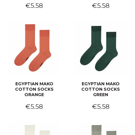
€5.58
€5.58
EGYPTIAN MAKO
EGYPTIAN MAKO
COTTON SOCKS
COTTON SOCKS
ORANGE
GREEN
€5.58
€5.58