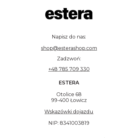
Napisz do nas:
shop@esterashop.com
Zadzwoń:
+48 785 709 330
ESTERA
Otolice 68
99-400 Łowicz
Wskazówki dojazdu
NIP: 8341003819