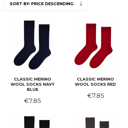
SORT BY:
PRICE DESCENDING
CLASSIC MERINO
CLASSIC MERINO
WOOL SOCKS NAVY
WOOL SOCKS RED
BLUE
€7.85
€7.85