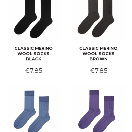
CLASSIC MERINO
CLASSIC MERINO
WOOL SOCKS
WOOL SOCKS
BLACK
BROWN
€7.85
€7.85