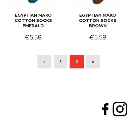
EGYPTIAN MAKO
EGYPTIAN MAKO
COTTON SOCKS
COTTON SOCKS
EMERALD
BROWN
€5.58
€5.58
«
1
2
»