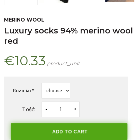
MERINO WOOL
luxury socks 94% merino wool
red
€10.33
product_unit
Rozmiar
*
:
Ilość:
-
+
ADD TO CART