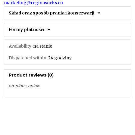
marketing@reginasocks.eu
Skład oraz sposób prania i konserwacji
Formy płatności
Availability:
na stanie
Dispatched within:
24 godziny
Product reviews (0)
omnibus_opinie