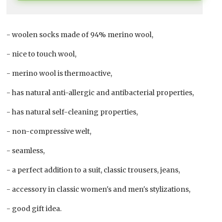
- woolen socks made of 94% merino wool,
- nice to touch wool,
- merino wool is thermoactive,
- has natural anti-allergic and antibacterial properties,
- has natural self-cleaning properties,
- non-compressive welt,
- seamless,
- a perfect addition to a suit, classic trousers, jeans,
- accessory in classic women's and men's stylizations,
- good gift idea.