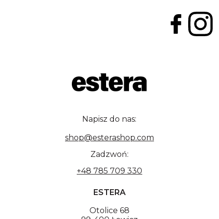
Napisz do nas:
shop@esterashop.com
Zadzwoń:
+48 785 709 330
ESTERA
Otolice 68