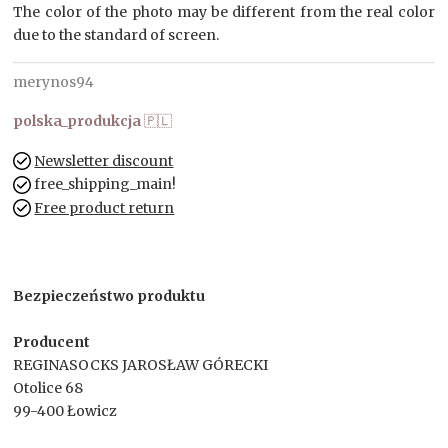
The color of the photo may be different from the real color
due to the standard of screen.
merynos94
polska_produkcja
🇵🇱
Newsletter discount
free_shipping_main!
Free product return
Bezpieczeństwo produktu
Producent
REGINASOCKS JAROSŁAW GÓRECKI
Otolice 68
99-400 Łowicz