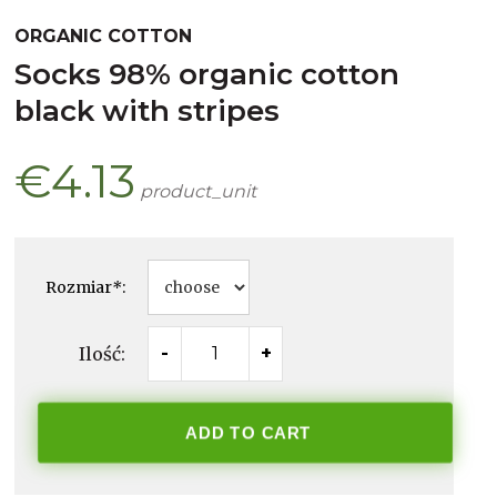
ORGANIC COTTON
socks 98% organic cotton
black with stripes
€4.13
product_unit
Rozmiar
*
:
Ilość:
-
+
ADD TO CART