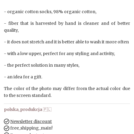
- organic cotton socks, 98% organic cotton,
- fiber that is harvested by hand is cleaner and of better
quality,
- it does not stretch and it is better able to wash it more often
- with a low upper, perfect for any styling and activity,
- the perfect solution in many styles,
- an idea for a gift.
The color of the photo may differ from the actual color due
to the screen standard.
polska_produkcja
🇵🇱
Newsletter discount
free_shipping_main!