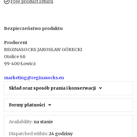
Free product return
Bezpieczeństwo produktu
Producent
REGINASOCKS JAROSŁAW GÓRECKI
Otolice 68
99-400 Łowicz
marketing@reginasocks.eu
Skład oraz sposób prania i konserwacji
Formy płatności
Availability:
na stanie
Dispatched within:
24 godziny