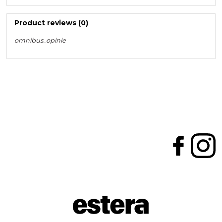
Product reviews (0)
omnibus_opinie