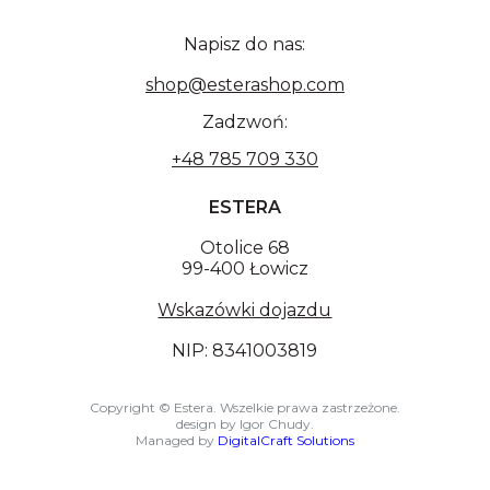
Napisz do nas:
shop@esterashop.com
Zadzwoń:
+48 785 709 330
ESTERA
Otolice 68
99-400 Łowicz
Wskazówki dojazdu
NIP: 8341003819
Copyright © Estera. Wszelkie prawa zastrzeżone.
design by Igor Chudy.
Managed by
DigitalCraft Solutions