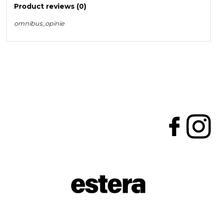
Product reviews (0)
omnibus_opinie