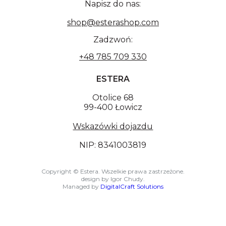
Napisz do nas:
shop@esterashop.com
Zadzwoń:
+48 785 709 330
ESTERA
Otolice 68
99-400 Łowicz
Wskazówki dojazdu
NIP: 8341003819
Copyright © Estera. Wszelkie prawa zastrzeżone.
design by Igor Chudy.
Managed by
DigitalCraft Solutions