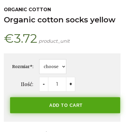
ORGANIC COTTON
organic cotton socks yellow
€3.72
product_unit
Rozmiar
*
:
Ilość:
-
+
ADD TO CART