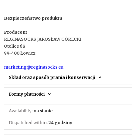
Bezpieczeństwo produktu
Producent
REGINASOCKS JAROSŁAW GÓRECKI
Otolice 68
99-400 Łowicz
marketing@reginasocks.eu
Skład oraz sposób prania i konserwacji
Formy płatności
Availability:
na stanie
Dispatched within:
24 godziny