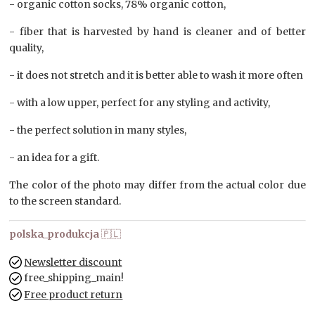
- organic cotton socks, 78% organic cotton,
- fiber that is harvested by hand is cleaner and of better
quality,
- it does not stretch and it is better able to wash it more often
- with a low upper, perfect for any styling and activity,
- the perfect solution in many styles,
- an idea for a gift.
The color of the photo may differ from the actual color due
to the screen standard.
polska_produkcja
🇵🇱
Newsletter discount
free_shipping_main!
Free product return