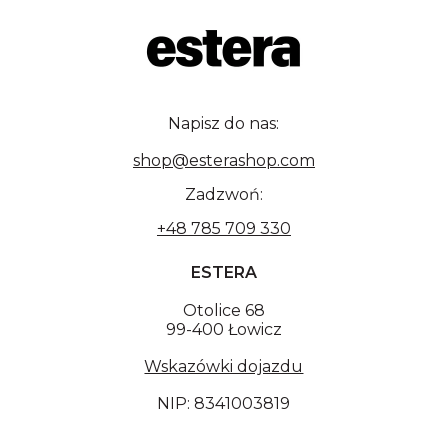
Napisz do nas:
shop@esterashop.com
Zadzwoń:
+48 785 709 330
ESTERA
Otolice 68
99-400 Łowicz
Wskazówki dojazdu
NIP: 8341003819