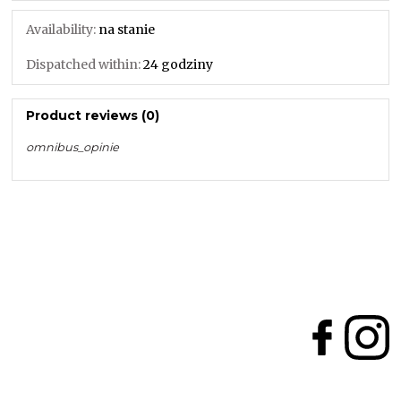
Availability:
na stanie
Dispatched within:
24 godziny
Product reviews (0)
omnibus_opinie