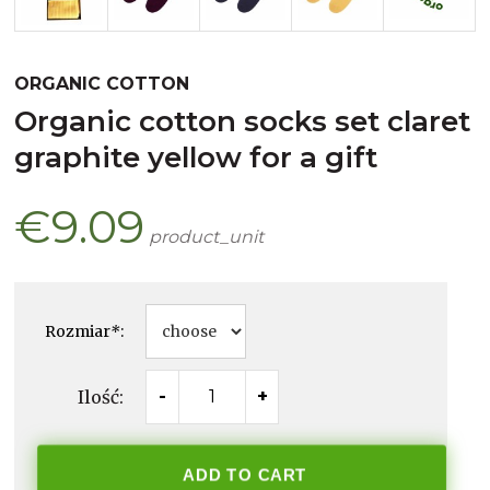
ORGANIC COTTON
organic cotton socks set claret
graphite yellow for a gift
€9.09
product_unit
Rozmiar
*
:
Ilość:
-
+
ADD TO CART