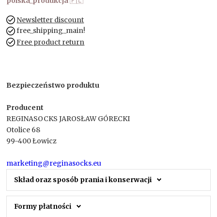
polska_produkcja
🇵🇱
Newsletter discount
free_shipping_main!
Free product return
Bezpieczeństwo produktu
Producent
REGINASOCKS JAROSŁAW GÓRECKI
Otolice 68
99-400 Łowicz
marketing@reginasocks.eu
Skład oraz sposób prania i konserwacji
Formy płatności