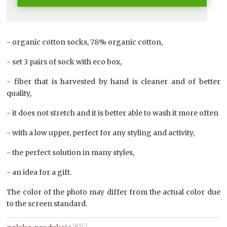
- organic cotton socks, 78% organic cotton,
- set 3 pairs of sock with eco box,
- fiber that is harvested by hand is cleaner and of better
quality,
- it does not stretch and it is better able to wash it more often
- with a low upper, perfect for any styling and activity,
- the perfect solution in many styles,
- an idea for a gift.
The color of the photo may differ from the actual color due
to the screen standard.